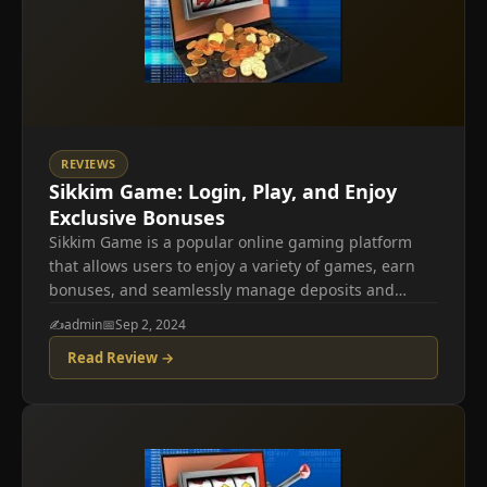
REVIEWS
Sikkim Game: Login, Play, and Enjoy
Exclusive Bonuses
Sikkim Game is a popular online gaming platform
that allows users to enjoy a variety of games, earn
bonuses, and seamlessly manage deposits and
withdrawals. ...
✍️
admin
📅
Sep 2, 2024
Read Review →