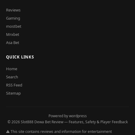
Reviews
Gaming
mostbet
Mrxbet
Asa Bet
QUICK LINKS
Home
Search
RSS Feed
Sitemap
Powered by wordpress
© 2026 Slot888 Dewa Bet Review — Features, Safety & Player Feedback
⚠️ This site contains reviews and information for entertainment