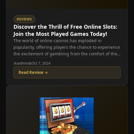
REVIEWS
Discover the Thrill of Free Online Slots:
Join the Most Played Games Today!
The world of online casinos has exploded in
popularity, offering players the chance to experience
the excitement of gambling from the comfort of their
own ho...
✍️
admin
📅
Oct 7, 2024
Read Review →