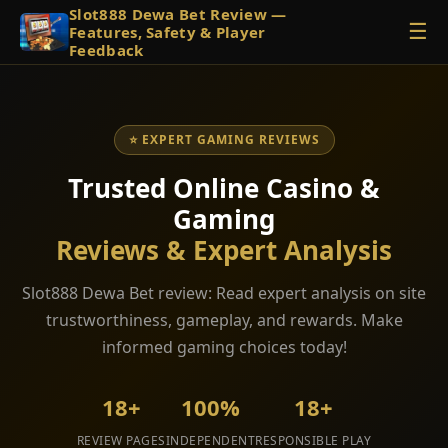
Slot888 Dewa Bet Review —
☰
Features, Safety & Player
Feedback
⭐ EXPERT GAMING REVIEWS
Trusted Online Casino &
Gaming
Reviews & Expert Analysis
Slot888 Dewa Bet review: Read expert analysis on site
trustworthiness, gameplay, and rewards. Make
informed gaming choices today!
18+
100%
18+
REVIEW PAGES
INDEPENDENT
RESPONSIBLE PLAY