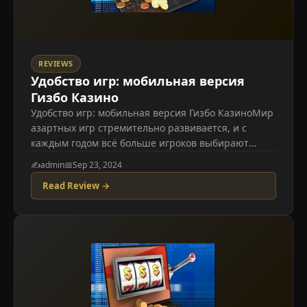
REVIEWS
Удобство игр: мобильная версия
Гизбо Казино
Удобство игр: мобильная версия Гизбо КазиноМир
азартных игр стремительно развивается, и с
каждым годом всё больше игроков выбирают
мобильные версии казино. Э...
✍️
admin
📅
Sep 23, 2024
Read Review →