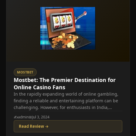
MOSTBET
Mostbet: The Premier Destination for
Online Casino Fans
In the rapidly expanding world of online gambling,
finding a reliable and entertaining platform can be
challenging. However, for enthusiasts in India,
Mostbe...
✍️
admin
📅
Jul 3, 2024
Read Review →