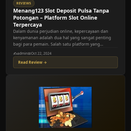
REVIEWS
Menang123 Slot Deposit Pulsa Tanpa
Potongan – Platform Slot Online
Terpercaya
Dalam dunia perjudian online, kepercayaan dan
kenyamanan adalah dua hal yang sangat penting
bagi para pemain. Salah satu platform yang
menawarkan pengalaman ...
✍️
admin
📅
Oct 22, 2024
Read Review →