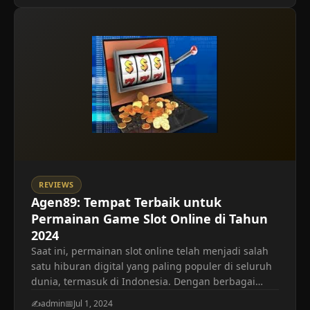
REVIEWS
Agen89: Tempat Terbaik untuk
Permainan Game Slot Online di Tahun
2024
Saat ini, permainan slot online telah menjadi salah
satu hiburan digital yang paling populer di seluruh
dunia, termasuk di Indonesia. Dengan berbagai
macam p...
✍️
admin
📅
Jul 1, 2024