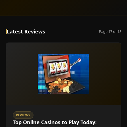
Latest Reviews
Page 17 of 18
REVIEWS
Top Online Casinos to Play Today: