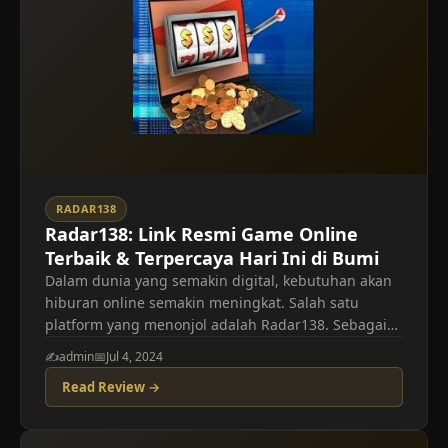
RADAR138
Radar138: Link Resmi Game Online
Terbaik & Terpercaya Hari Ini di Bumi
Dalam dunia yang semakin digital, kebutuhan akan
hiburan online semakin meningkat. Salah satu
platform yang menonjol adalah Radar138. Sebagai
salah satu situ...
✍️
admin
📅
Jul 4, 2024
Read Review →