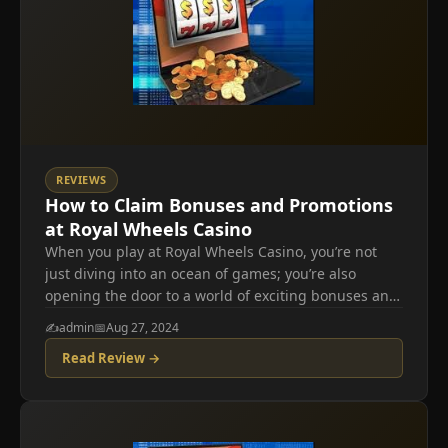
REVIEWS
How to Claim Bonuses and Promotions
at Royal Wheels Casino
When you play at Royal Wheels Casino, you’re not
just diving into an ocean of games; you’re also
opening the door to a world of exciting bonuses and
promotio...
✍️
admin
📅
Aug 27, 2024
Read Review →