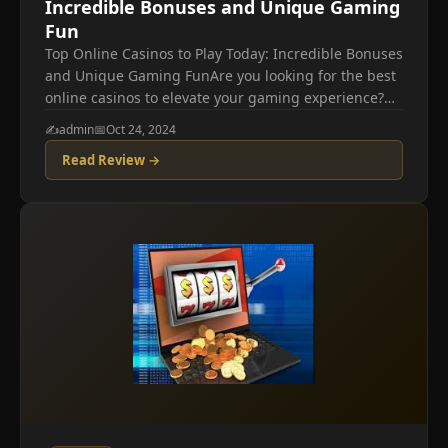
Incredible Bonuses and Unique Gaming
Fun
Top Online Casinos to Play Today: Incredible Bonuses
and Unique Gaming FunAre you looking for the best
online casinos to elevate your gaming experience?
With...
✍️
admin
📅
Oct 24, 2024
Read Review →