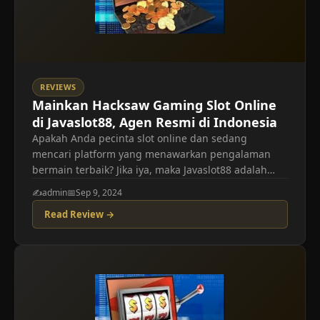
REVIEWS
Mainkan Hacksaw Gaming Slot Online
di Javaslot88, Agen Resmi di Indonesia
Apakah Anda pecinta slot online dan sedang
mencari platform yang menawarkan pengalaman
bermain terbaik? Jika iya, maka Javaslot88 adalah
pilihan yang tepat u...
✍️
admin
📅
Sep 9, 2024
Read Review →