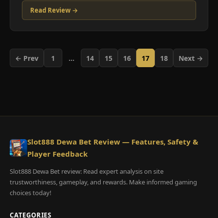
Read Review →
← Prev
1
…
14
15
16
17
18
Next →
Slot888 Dewa Bet Review — Features, Safety &
Player Feedback
Slot888 Dewa Bet review: Read expert analysis on site
trustworthiness, gameplay, and rewards. Make informed gaming
choices today!
CATEGORIES