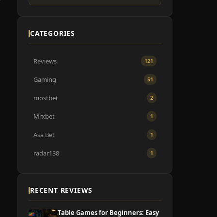
CATEGORIES
Reviews
121
Gaming
51
mostbet
2
Mrxbet
1
Asa Bet
1
radar138
1
RECENT REVIEWS
Table Games for Beginners: Easy