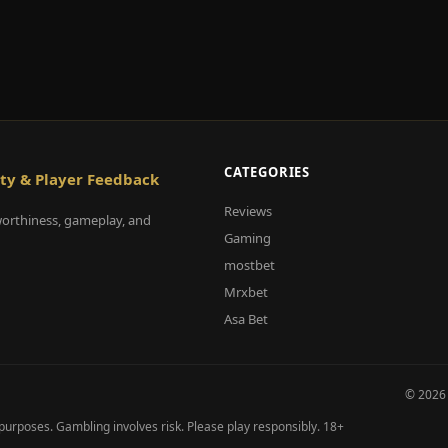
CATEGORIES
ty & Player Feedback
Reviews
tworthiness, gameplay, and
Gaming
mostbet
Mrxbet
Asa Bet
© 2026 
purposes. Gambling involves risk. Please play responsibly. 18+