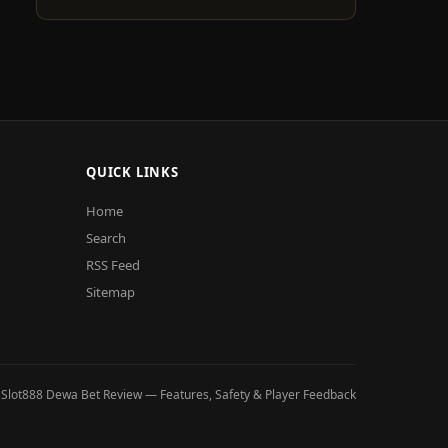
QUICK LINKS
Home
Search
RSS Feed
Sitemap
Slot888 Dewa Bet Review — Features, Safety & Player Feedback