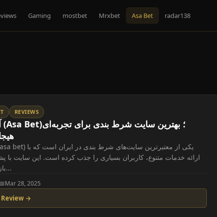
views
Gaming
mostbet
Mrxbet
Asa Bet
radar138
ET
REVIEWS
ای
نگیز
مات متنوع، کاربران بسیاری را جذب کرده است. این سایت با پشتیبانی از
بازی‌های کا...
📅
Mar 28, 2025
 Review →