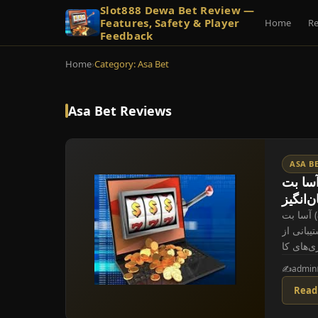
Slot888 Dewa Bet Review —
Features, Safety & Player
Home
Re
Feedback
Home
›
Category: Asa Bet
Asa Bet Reviews
ASA B
آسا بت (Asa Bet)؛ بهترین سایت شرط بندی برای تجربه‌
هیجان‌ا
آسا بت (asa bet) یکی از معتبرترین سایت‌های شرط بندی در ایران است که با
ارائه خد
✍️
admin
Read