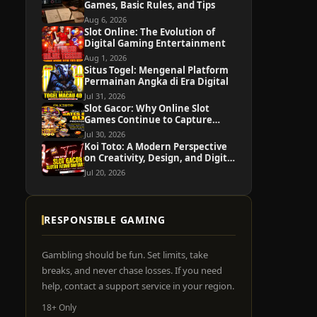
Games, Basic Rules, and Tips
Aug 6, 2026
Slot Online: The Evolution of
Digital Gaming Entertainment
Aug 1, 2026
Situs Togel: Mengenal Platform
Permainan Angka di Era Digital
Jul 31, 2026
Slot Gacor: Why Online Slot
Games Continue to Capture
Players' Attention
Jul 30, 2026
Koi Toto: A Modern Perspective
on Creativity, Design, and Digital
Expression
Jul 20, 2026
RESPONSIBLE GAMING
Gambling should be fun. Set limits, take
breaks, and never chase losses. If you need
help, contact a support service in your region.
18+ Only