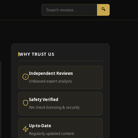
🔍
WHY TRUST US
Independent Reviews
Unbiased expert analysis
Safety Verified
We check licensing & security
Up-to-Date
Regularly updated content