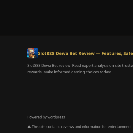
Slot888 Dewa Bet Review — Features, Safe
Slot888 Dewa Bet review: Read expert analysis on site trus
rewards. Make informed gaming choices today!
Powered by wordpress
⚠️ This site contains reviews and information for entertainment 