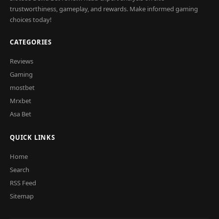
trustworthiness, gameplay, and rewards. Make informed gaming
choices today!
CATEGORIES
Reviews
Gaming
mostbet
Mrxbet
Asa Bet
QUICK LINKS
Home
Search
RSS Feed
Sitemap