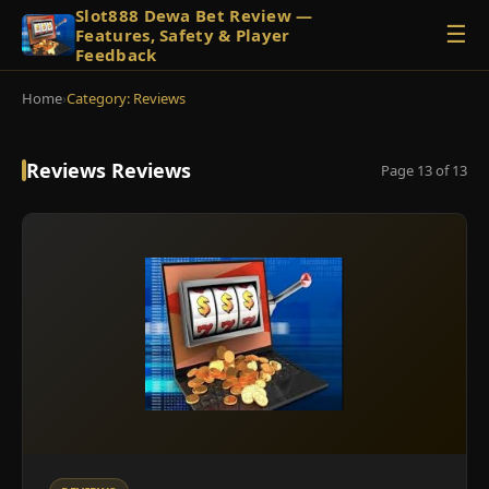
Slot888 Dewa Bet Review —
☰
Features, Safety & Player
Feedback
Home
›
Category: Reviews
Reviews Reviews
Page 13 of 13