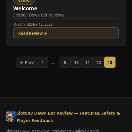
REVIEWS
Welcome
Slot888 Dewa Bet Reviews
✍️
admin
📅
Nov 12, 2023
Read Review →
← Prev
1
…
9
10
11
12
13
Slot888 Dewa Bet Review — Features, Safety &
Player Feedback
Slot888 Dewa Bet review: Read expert analysis on site