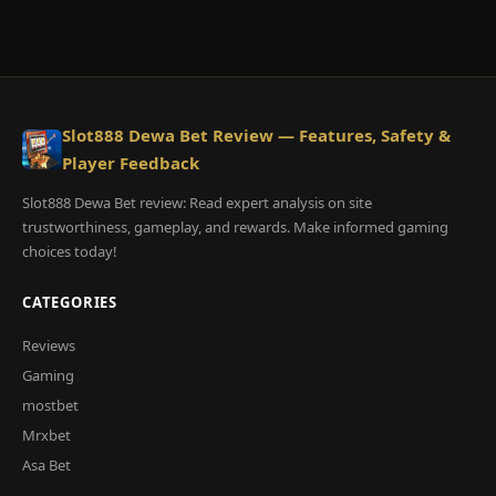
Slot888 Dewa Bet Review — Features, Safety &
Player Feedback
Slot888 Dewa Bet review: Read expert analysis on site
trustworthiness, gameplay, and rewards. Make informed gaming
choices today!
CATEGORIES
Reviews
Gaming
mostbet
Mrxbet
Asa Bet