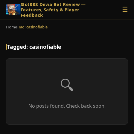
Slot888 Dewa Bet Review —
☰
Features, Safety & Player
Feedback
Home
›
Tag: casinofiable
Tagged: casinofiable
🔍
No posts found. Check back soon!