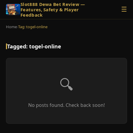
Slot888 Dewa Bet Review —
☰
Features, Safety & Player
Feedback
Home
›
Tag: togel-online
Tagged: togel-online
🔍
No posts found. Check back soon!