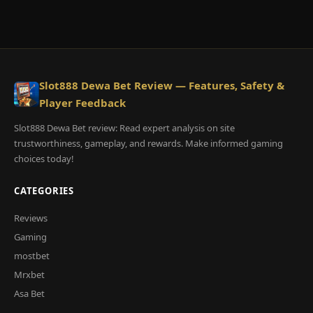
Slot888 Dewa Bet Review — Features, Safety &
Player Feedback
Slot888 Dewa Bet review: Read expert analysis on site
trustworthiness, gameplay, and rewards. Make informed gaming
choices today!
CATEGORIES
Reviews
Gaming
mostbet
Mrxbet
Asa Bet